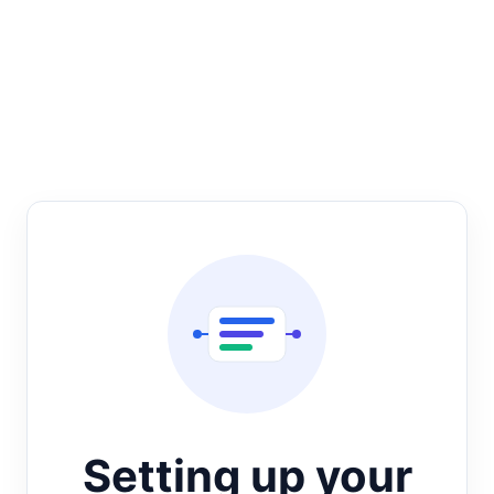
Setting up your