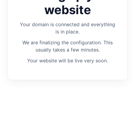
website
Your domain is connected and everything
is in place.
We are finalizing the configuration. This
usually takes a few minutes.
Your website will be live very soon.